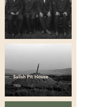
Salish Pit House
1906