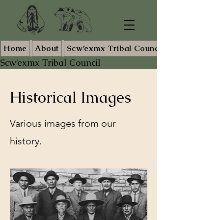
Home
About
Scw’exmx Tribal Council Staff
Scw’exmx Tribal Council
Historical Images
Various images from our
history.