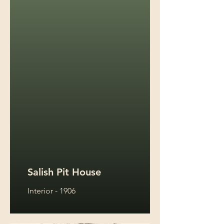
Salish Pit House
Interior - 1906