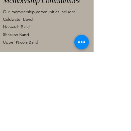
Membership Communities
Our membership communities include:
Coldwater Band
Nooaitch Band
Shackan Band
Upper Nicola Band