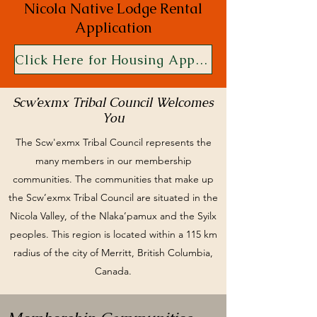
Nicola Native Lodge Rental
Application
Click Here for Housing Application
Scw’exmx Tribal Council Welcomes
You
The Scw'exmx Tribal Council represents the
many members in our membership
communities. The communities that make up
the Scw’exmx Tribal Council are situated in the
Nicola Valley, of the Nlaka’pamux and the Syilx
peoples. This region is located within a 115 km
radius of the city of Merritt, British Columbia,
Canada.