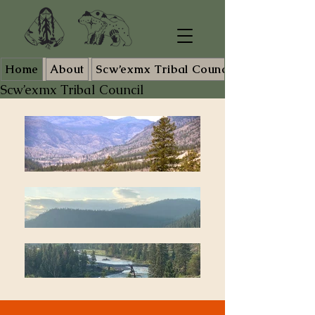
Home
About
Scw’exmx Tribal Council Staff
Scw’exmx Tribal Council